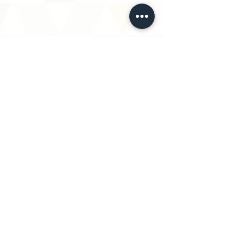
Log In to Connect With Members