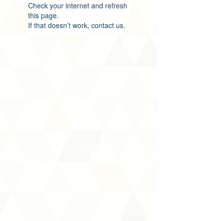
Check your internet and refresh
this page.
If that doesn’t work, contact us.