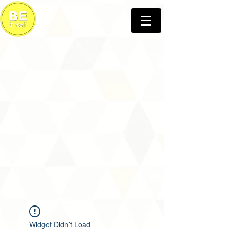
Widget Didn’t Load