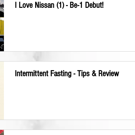
I Love Nissan (1) - Be-1 Debut!
Intermittent Fasting - Tips & Review