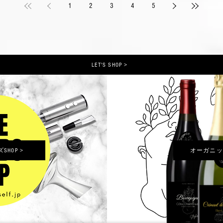
1
2
3
4
5
LET'S SHOP >
HOP >
オーガニッ