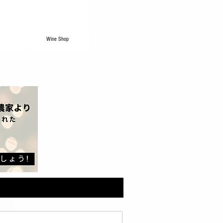
Wine Shop