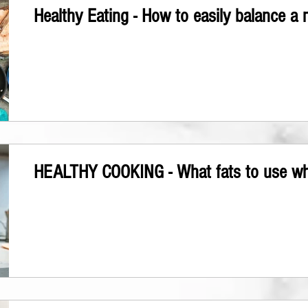
Healthy Eating - How to easily balance a 
HEALTHY COOKING - What fats to use w