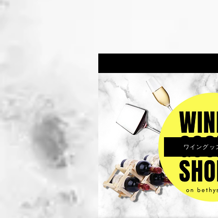
ワイングッズS