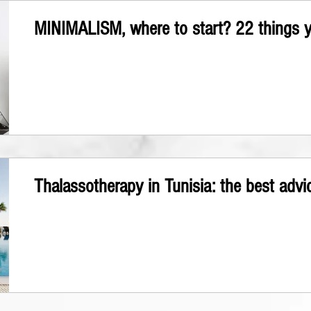
MINIMALISM, where to start? 22 things yo
Thalassotherapy in Tunisia: the best advi