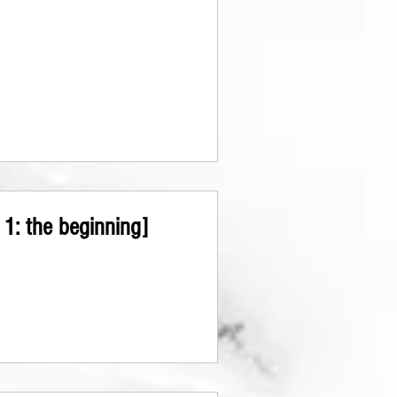
1: the beginning]