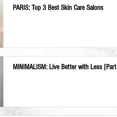
PARIS: Top 3 Best Skin Care Salons
MINIMALISM: Live Better with Less [Part 