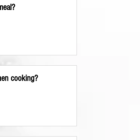
meal?
hen cooking?