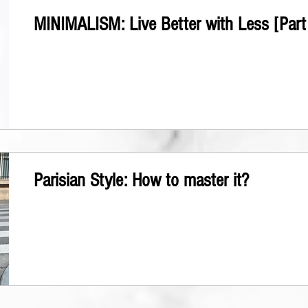
MINIMALISM: Live Better with Less [Part 
Parisian Style: How to master it?