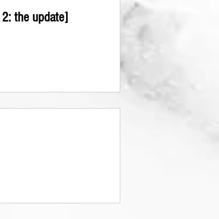
2: the update]