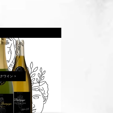
クワイン >