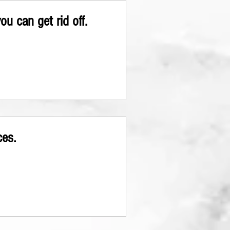
u can get rid off.
ces.