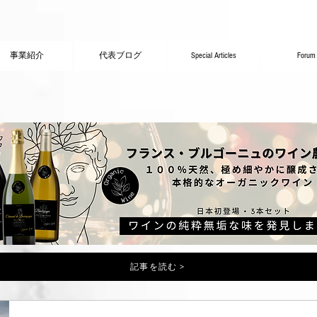
事業紹介
代表ブログ
Special Articles
Forum
記事を読む >