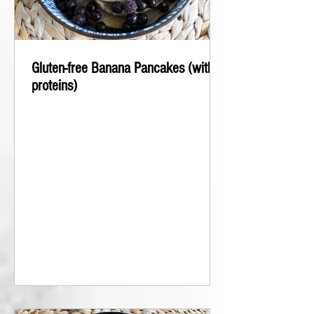
Gluten-free Banana Pancakes (with
proteins)