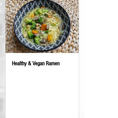
Healthy & Vegan Ramen