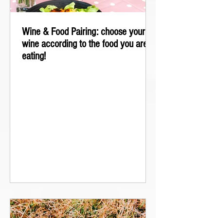
Wine & Food Pairing: choose your
wine according to the food you are
eating!