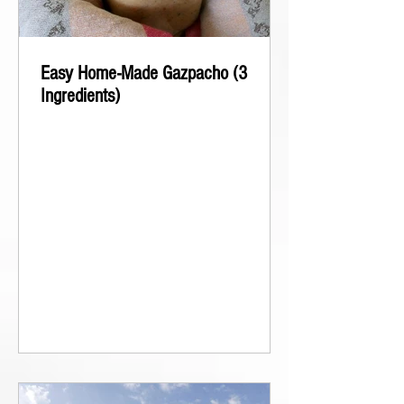
Easy Home-Made Gazpacho (3
Ingredients)