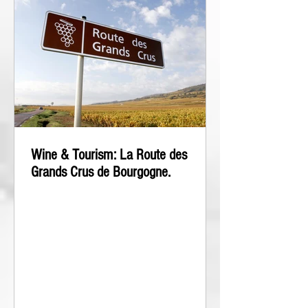
Wine & Tourism: La Route des
Grands Crus de Bourgogne.