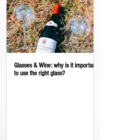
Glasses & Wine: why is it important
to use the right glass?