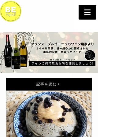
記事を読む >