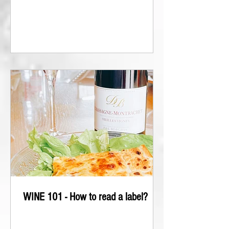
WINE 101 - How to read a label?