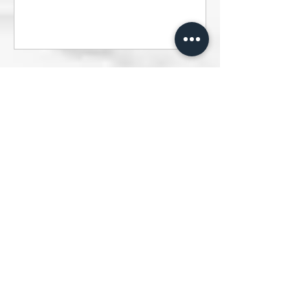
Vegan & Gluten-Free Blackcurrant
Lemon Cheesecake - Clémentine's
Healthy Meal