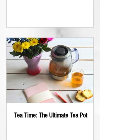
Tea Time: The Ultimate Tea Pot